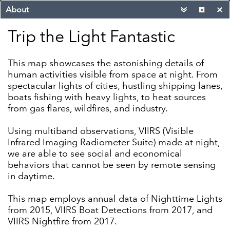
About
Trip the Light Fantastic
This map showcases the astonishing details of
human activities visible from space at night. From
spectacular lights of cities, hustling shipping lanes,
boats fishing with heavy lights, to heat sources
from gas flares, wildfires, and industry.
Using multiband observations, VIIRS (Visible
Infrared Imaging Radiometer Suite) made at night,
we are able to see social and economical
behaviors that cannot be seen by remote sensing
in daytime.
This map employs annual data of Nighttime Lights
1000mi
from 2015, VIIRS Boat Detections from 2017, and
-98.174 39.470 Degrees
VIIRS Nightfire from 2017.
Esri, HERE, Garmin, FAO, NOAA, EPA
|
EOG
|
E