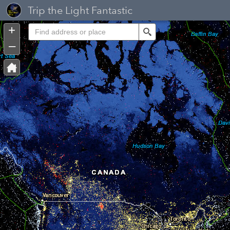
Header
Trip the Light Fantastic
Controller
+
Search
–